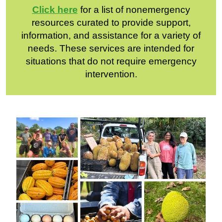
Click here
for a list of nonemergency
resources curated to provide support,
information, and assistance for a variety of
needs. These services are intended for
situations that do not require emergency
intervention.