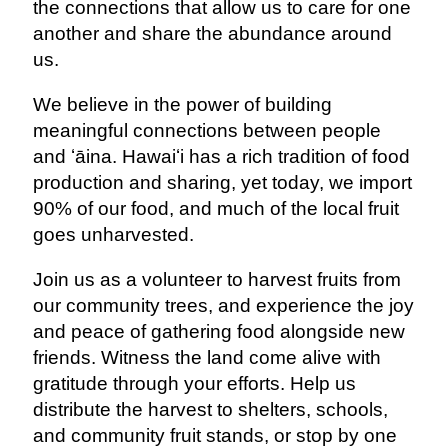
the connections that allow us to care for one
another and share the abundance around
us.
We believe in the power of building
meaningful connections between people
and ʻāina. Hawaiʻi has a rich tradition of food
production and sharing, yet today, we import
90% of our food, and much of the local fruit
goes unharvested.
Join us as a volunteer to harvest fruits from
our community trees, and experience the joy
and peace of gathering food alongside new
friends. Witness the land come alive with
gratitude through your efforts. Help us
distribute the harvest to shelters, schools,
and community fruit stands, or stop by one