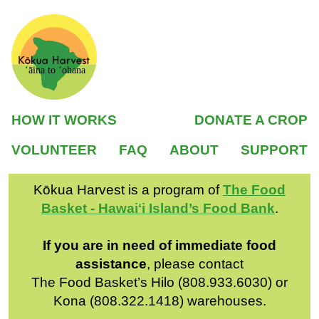
ʻāina to ʻohana
HOW IT WORKS
DONATE A CROP
VOLUNTEER
FAQ
ABOUT
SUPPORT
Kōkua Harvest is a program of
The Food
Basket - Hawaiʻi Island’s Food Bank
.
If you are in need of immediate food
assistance
, please contact
The Food Basket’s Hilo (808.933.6030) or
Kona (808.322.1418) warehouses.