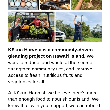
Kōkua Harvest is a community-driven
gleaning project on Hawaiʻi Island.
We
work to reduce food waste at the source,
strengthen community ties, and improve
access to fresh, nutritious fruits and
vegetables for all.
At Kōkua Harvest, we believe there’s more
than enough food to nourish our island. We
know that, with your support, we can rebuild