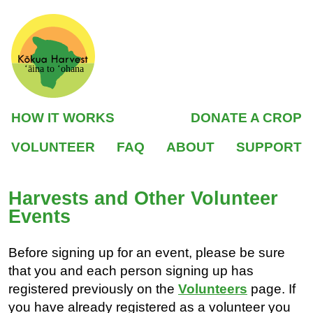
ʻāina to ʻohana
HOW IT WORKS
DONATE A CROP
VOLUNTEER
FAQ
ABOUT
SUPPORT
Harvests and Other Volunteer
Events
Before signing up for an event, please be sure
that you and each person signing up has
registered previously on the
Volunteers
page. If
you have already registered as a volunteer you