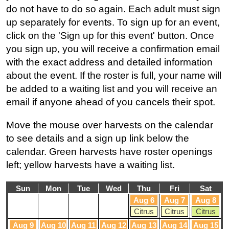
do not have to do so again. Each adult must sign
up separately for events. To sign up for an event,
click on the 'Sign up for this event' button. Once
you sign up, you will receive a confirmation email
with the exact address and detailed information
about the event. If the roster is full, your name will
be added to a waiting list and you will receive an
email if anyone ahead of you cancels their spot.
Move the mouse over harvests on the calendar
to see details and a sign up link below the
calendar. Green harvests have roster openings
left; yellow harvests have a waiting list.
Sun
Mon
Tue
Wed
Thu
Fri
Sat
Aug 6
Aug 7
Aug 8
Citrus
Citrus
Citrus
Aug 9
Aug 10
Aug 11
Aug 12
Aug 13
Aug 14
Aug 15