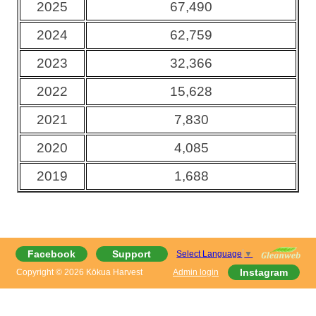
2025
67,490
2024
62,759
2023
32,366
2022
15,628
2021
7,830
2020
4,085
2019
1,688
Facebook
Support
Select Language
▼
Instagram
Copyright © 2026 Kōkua Harvest
Admin login