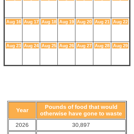
Aug 16
Aug 17
Aug 18
Aug 19
Aug 20
Aug 21
Aug 22
Aug 23
Aug 24
Aug 25
Aug 26
Aug 27
Aug 28
Aug 29
Pounds of food that would
Year
otherwise have gone to waste
2026
30,897