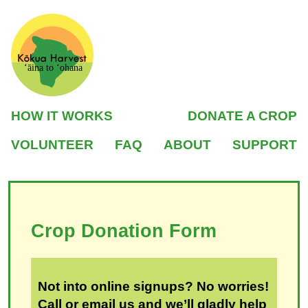
ʻāina to ʻohana
HOW IT WORKS
DONATE A CROP
VOLUNTEER
FAQ
ABOUT
SUPPORT
Crop Donation Form
Not into online signups? No worries!
Call or email us and we’ll gladly help