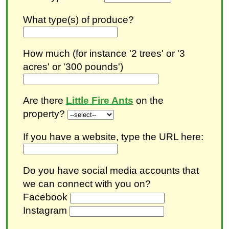
What type(s) of produce?
How much (for instance '2 trees' or '3
acres' or '300 pounds')
Are there
Little Fire Ants
on the
property?
If you have a website, type the URL here:
Do you have social media accounts that
we can connect with you on?
Facebook
Instagram