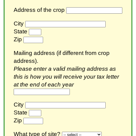
Address of the crop
City
State
Zip
Mailing address (if different from crop
address).
Please enter a valid mailing address as
this is how you will receive your tax letter
at the end of each year
City
State
Zip
What type of site?