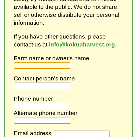
available to the public. We do not share,
sell or otherwise distribute your personal
information.
If you have other questions, please
contact us at
info@kokuaharvest.org
.
Farm name or owner's name
Contact person's name
Phone number
Alternate phone number
Email address