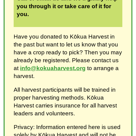
you through it or take care of it for
you.
Have you donated to Kōkua Harvest in
the past but want to let us know that you
have a crop ready to pick? Then you may
already be registered. Please contact us
at
info@kokuaharvest.org
to arrange a
harvest.
All harvest participants will be trained in
proper harvesting methods. Kōkua
Harvest carries insurance for all harvest
leaders and volunteers.
Privacy: Information entered here is used
solely by Kōkua Harvest and will not be