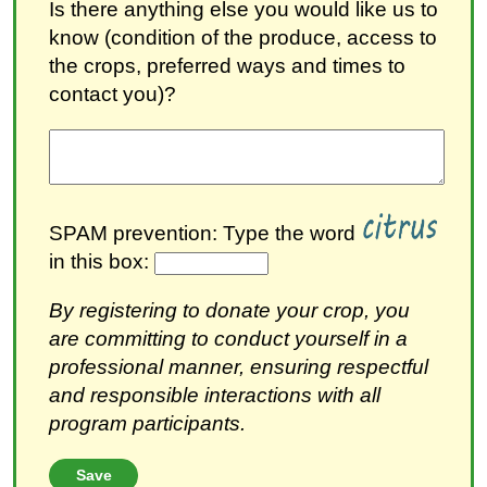
Is there anything else you would like us to
know (condition of the produce, access to
the crops, preferred ways and times to
contact you)?
SPAM prevention: Type the word
in this box:
By registering to donate your crop, you
are committing to conduct yourself in a
professional manner, ensuring respectful
and responsible interactions with all
program participants.